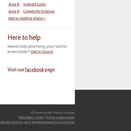
Aug 8
Valiant Lady
Aug 9
Celebrity Eclipse
More visiting ships »
Here to help
Need help planning your visit to
Inverclyde?
Get in touch
.
Visit our
facebook
page
© Inverclyde Tourist Group.
Members' area
|
Email webmaster
ebsite design and development by fuzzylime.