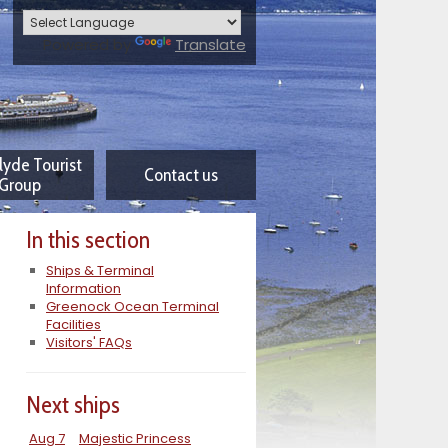
Powered by
Translate
lyde Tourist
Contact us
Group
In this section
Ships & Terminal
Information
Greenock Ocean Terminal
Facilities
Visitors' FAQs
Next ships
Aug 7
Majestic Princess