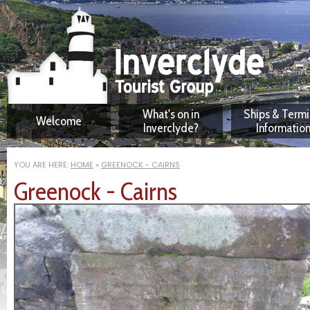
What's on in
Ships & Termi
Welcome
Inverclyde?
Informatio
Downloadable maps
Greenock Oce
Terminal Facilit
YOU ARE HERE:
HOME
»
GREENOCK - CAIRNS
Attractions
Greenock - Cairns
Visitors' FAQ
Self-guided Walks
Digital Audio Tours
Greenock Tour - non-
English
Activities