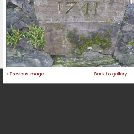
« Previous image
Back to gallery